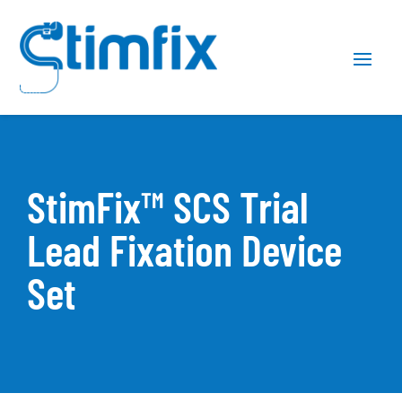
Skip
Skip
Site
to
to
map
Content
navigation
StimFix™ SCS Trial
Lead Fixation Device
Set