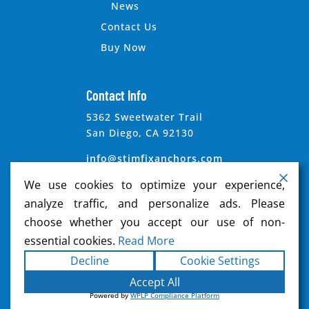
News
Contact Us
Buy Now
Contact Info
5362 Sweetwater Trail
San Diego, CA 92130
info@stimfixanchors.com
We use cookies to optimize your experience,
analyze traffic, and personalize ads. Please
choose whether you accept our use of non-
essential cookies.
Read More
Copyright ©2026
Stimfix Anchors
. All rights
Decline
Cookie Settings
reserved.
Terms
|
Privacy
|
Accessibility
Accept All
Statement
|
Sitemap
|
Powered by
Formula
Powered by
WPLP Compliance Platform
Marketing