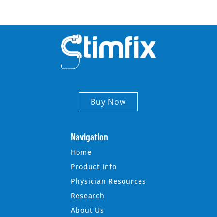
Buy Now
Navigation
Home
Product Info
Physician Resources
Research
About Us