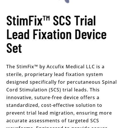
StimFix™ SCS Trial
Lead Fixation Device
Set
The StimFix™ by Accufix Medical LLC is a
sterile, proprietary lead fixation system
designed specifically for percutaneous Spinal
Cord Stimulation (SCS) trial leads. This
innovative, suture-free device offers a
standardized, cost-effective solution to
prevent trial lead migration, ensuring more
accurate assessments of targeted SCS