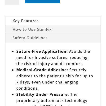
SCS
Trial
Lead
Fixation
Key Features
Device
How to Use StimFix
Set
Safety Guidelines
quantity
Suture-Free Application:
Avoids the
need for invasive sutures, reducing
the risk of injury and discomfort.
Medical-Grade Adhesive:
Securely
adheres to the patient’s skin for up to
7 days, even under challenging
conditions.
Stability Under Pressure:
The
proprietary button lock technology