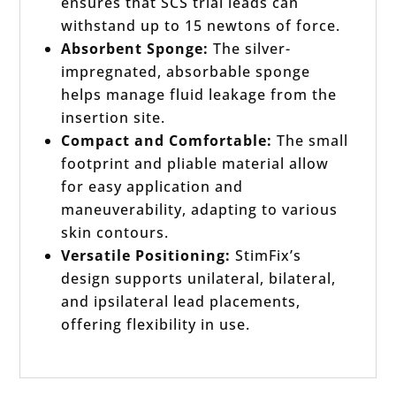
ensures that SCS trial leads can
withstand up to 15 newtons of force.
Absorbent Sponge:
The silver-
impregnated, absorbable sponge
helps manage fluid leakage from the
insertion site.
Compact and Comfortable:
The small
footprint and pliable material allow
for easy application and
maneuverability, adapting to various
skin contours.
Versatile Positioning:
StimFix’s
design supports unilateral, bilateral,
and ipsilateral lead placements,
offering flexibility in use.