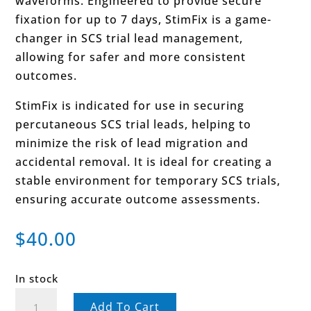
waveforms. Engineered to provide secure
fixation for up to 7 days, StimFix is a game-
changer in SCS trial lead management,
allowing for safer and more consistent
outcomes.
StimFix is indicated for use in securing
percutaneous SCS trial leads, helping to
minimize the risk of lead migration and
accidental removal. It is ideal for creating a
stable environment for temporary SCS trials,
ensuring accurate outcome assessments.
$
40.00
In stock
StimFix™
Add To Cart