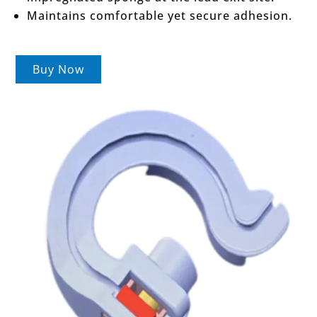
Maintains comfortable yet secure adhesion.
Buy Now