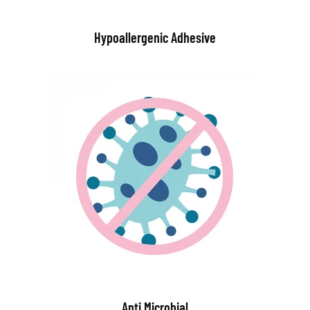
Hypoallergenic Adhesive
Anti Microbial