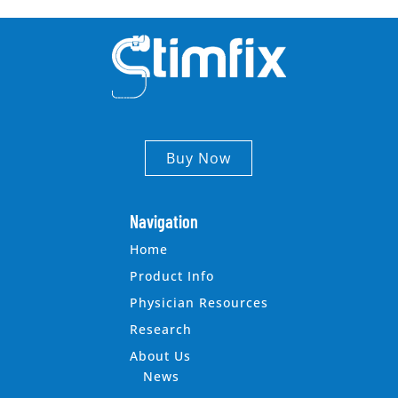
Buy Now
Navigation
Home
Product Info
Physician Resources
Research
About Us
News