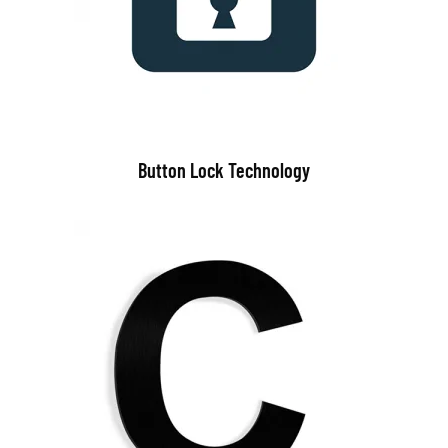
Button Lock Technology