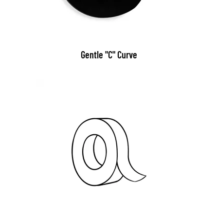
Gentle "C" Curve