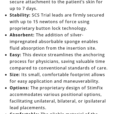
secure attachment to the patient’s skin for
up to 7 days.
Stability:
SCS Trial leads are firmly secured
with up to 15 newtons of force using
proprietary button lock technology.
Absorbent:
The addition of silver-
impregnated absorbable sponge enables
fluid absorption from the insertion site.
Easy:
This device streamlines the anchoring
process for physicians, saving valuable time
compared to conventional standards of care.
Size:
Its small, comfortable footprint allows
for easy application and maneuverability.
Options:
The proprietary design of StimFix
accommodates various positional options,
facilitating unilateral, bilateral, or ipsilateral
lead placements.