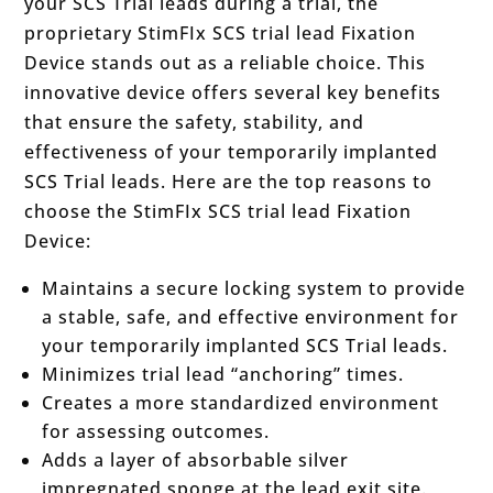
your SCS Trial leads during a trial, the
proprietary StimFIx SCS trial lead Fixation
Device stands out as a reliable choice. This
innovative device offers several key benefits
that ensure the safety, stability, and
effectiveness of your temporarily implanted
SCS Trial leads. Here are the top reasons to
choose the StimFIx SCS trial lead Fixation
Device:
Maintains a secure locking system to provide
a stable, safe, and effective environment for
your temporarily implanted SCS Trial leads.
Minimizes trial lead “anchoring” times.
Creates a more standardized environment
for assessing outcomes.
Adds a layer of absorbable silver
impregnated sponge at the lead exit site.