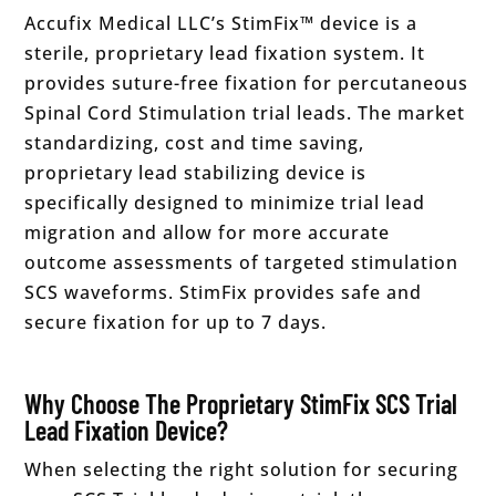
Accufix Medical LLC’s StimFix™ device is a
sterile, proprietary lead fixation system. It
provides suture-free fixation for percutaneous
Spinal Cord Stimulation trial leads. The market
standardizing, cost and time saving,
proprietary lead stabilizing device is
specifically designed to minimize trial lead
migration and allow for more accurate
outcome assessments of targeted stimulation
SCS waveforms. StimFix provides safe and
secure fixation for up to 7 days.
Why Choose The Proprietary StimFix SCS Trial
Lead Fixation Device?
When selecting the right solution for securing