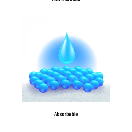
Absorbable