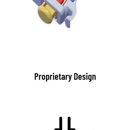
Proprietary Design