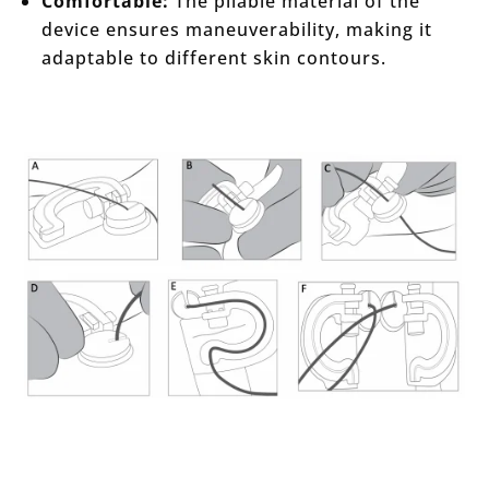
Comfortable:
The pliable material of the
device ensures maneuverability, making it
adaptable to different skin contours.