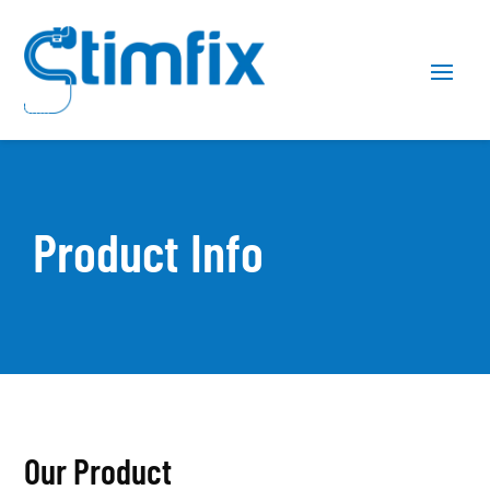
Skip
Skip
Site
to
to
map
Content
navigation
Product Info
Our Product