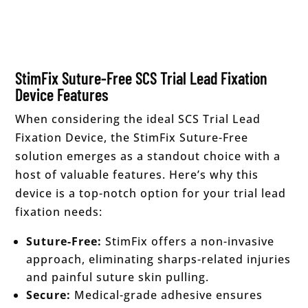
StimFix Suture-Free SCS Trial Lead Fixation
Device Features
When considering the ideal SCS Trial Lead
Fixation Device, the StimFix Suture-Free
solution emerges as a standout choice with a
host of valuable features. Here’s why this
device is a top-notch option for your trial lead
fixation needs:
Suture-Free:
StimFix offers a non-invasive
approach, eliminating sharps-related injuries
and painful suture skin pulling.
Secure:
Medical-grade adhesive ensures