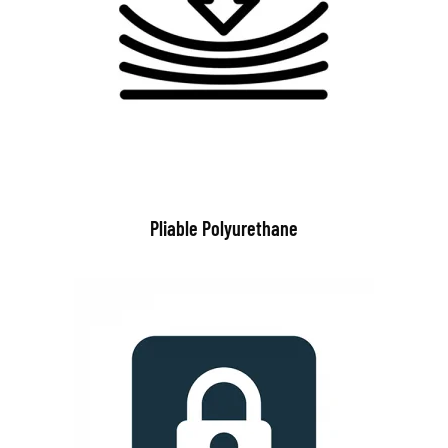
Pliable Polyurethane